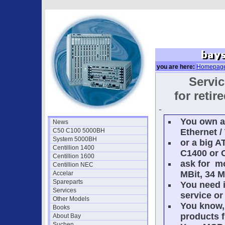
you are here:
Homepag
Servic
for reti
-
You own a
News
C50 C100 5000BH
Ethernet /
System 5000BH
or a big A
Centillion 1400
C1400 or 
Centillion 1600
ask for m
Centillion NEC
MBit, 34 M
Accelar
Spareparts
You need i
Services
service or
Other Models
You know, 
Books
products f
About Bay
Suchen