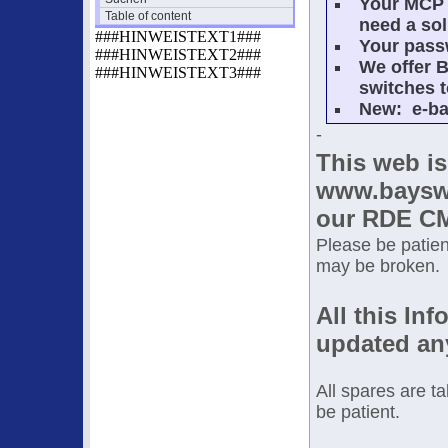
Your MCP 
Table of content
need a sol
###HINWEISTEXT1###
Your passw
###HINWEISTEXT2###
We offer B
###HINWEISTEXT3###
switches t
New: e-ba
-
This web is
www.bayswi
our RDE CM
Please be patient
may be broken.
All this Inf
updated an
All spares are t
be patient.