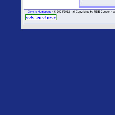
-
Goto to Homepage
- © 2003/2012 - all Copyrights by RDE Consult
goto top of page